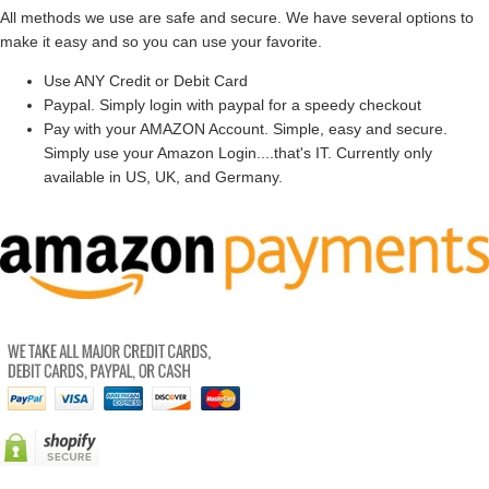
All methods we use are safe and secure. We have several options to
make it easy and so you can use your favorite.
Use ANY Credit or Debit Card
Paypal. Simply login with paypal for a speedy checkout
Pay with your AMAZON Account. Simple, easy and secure.
Simply use your Amazon Login....that's IT. Currently only
available in US, UK, and Germany.