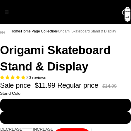
Total
items
in
cart:
0
Home
/
Home Page Collection
/
Origami Skateboard Stand & Display
Origami Skateboard
Stand & Display
20 reviews
Sale price
$11.99
Regular price
$14.99
Stand Color
Clear
Black
DECREASE
INCREASE