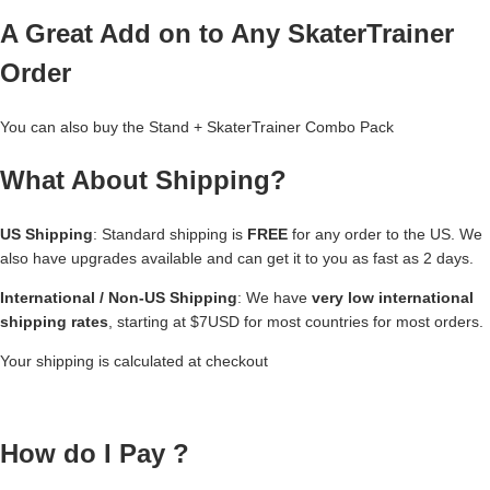
A Great Add on to Any SkaterTrainer
Order
You can also buy the
Stand + SkaterTrainer Combo Pack
What About Shipping?
US Shipping
: Standard shipping is
FREE
for any order to the US. We
also have upgrades available and can get it to you as fast as 2 days.
International / Non-US Shipping
: We have
very low international
shipping rates
, starting at $7USD for most countries for most orders.
Your shipping is calculated at checkout
How do I Pay ?