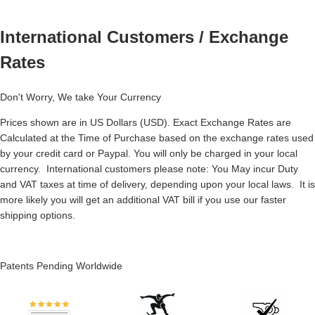
International Customers / Exchange
Rates
Don't Worry, We take Your Currency
Prices shown are in US Dollars (USD). Exact Exchange Rates are
Calculated at the Time of Purchase based on the exchange rates used
by your credit card or Paypal. You will only be charged in your local
currency. International customers please note: You May incur Duty
and VAT taxes at time of delivery, depending upon your local laws. It is
more likely you will get an additional VAT bill if you use our faster
shipping options.
Patents Pending Worldwide