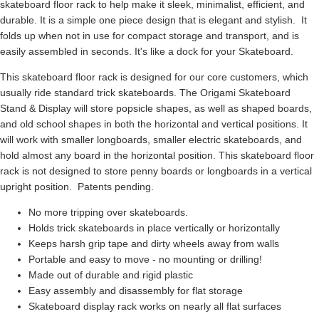
skateboard floor rack to help make it sleek, minimalist, efficient, and
durable. It is a simple one piece design that is elegant and stylish. It
folds up when not in use for compact storage and transport, and is
easily assembled in seconds. It's like a dock for your Skateboard.
This skateboard floor rack is designed for our core customers, which
usually ride standard trick skateboards. The Origami Skateboard
Stand & Display will store popsicle shapes, as well as shaped boards,
and old school shapes in both the horizontal and vertical positions. It
will work with smaller longboards, smaller electric skateboards, and
hold almost any board in the horizontal position. This skateboard floor
rack is not designed to store penny boards or longboards in a vertical
upright position. Patents pending.
No more tripping over skateboards.
Holds trick skateboards in place vertically or horizontally
Keeps harsh grip tape and dirty wheels away from walls
Portable and easy to move - no mounting or drilling!
Made out of durable and rigid plastic
Easy assembly and disassembly for flat storage
Skateboard display rack works on nearly all flat surfaces