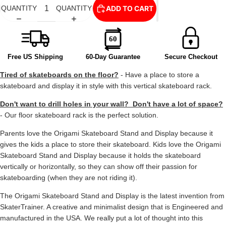
ADD TO CART
QUANTITY
QUANTITY
Free US Shipping
60-Day Guarantee
Secure Checkout
Tired of skateboards on the floor?
- Have a place to store a
skateboard and display it in style with this vertical skateboard rack.
Don't want to drill holes in your wall? Don't have a lot of space?
- Our floor skateboard rack is the perfect solution.
Parents love the Origami Skateboard Stand and Display because it
gives the kids a place to store their skateboard. Kids love the Origami
Skateboard Stand and Display because it holds the skateboard
vertically or horizontally, so they can show off their passion for
skateboarding (when they are not riding it).
The Origami Skateboard Stand and Display is the latest invention from
SkaterTrainer. A creative and minimalist design that is Engineered and
manufactured in the USA. We really put a lot of thought into this